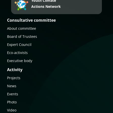
Youth Climate
Actions Network
Consultative committee
About committee
Board of Trustees
Expert Council
Eco-activists
Executive body
Activity
Projects
News
Events
Photo
Video