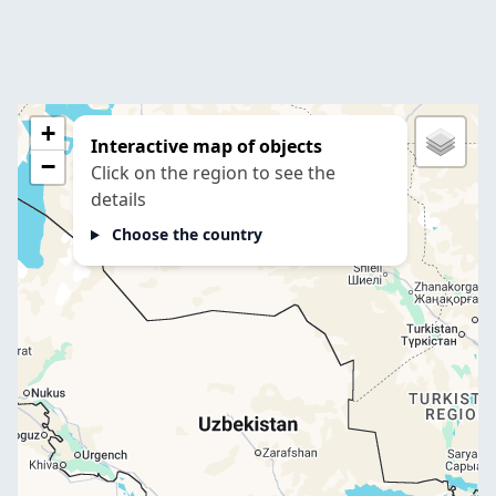
+
Interactive map of objects
−
Click on the region to see the
details
Choose the country