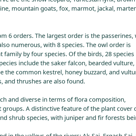
upine, mountain goats, fox, marmot, jackal, marte
om 6 orders. The largest order is the passerines, 
 also numerous, with 8 species. The owl order is
family by four species. Of the birds, 28 species
pecies include the saker falcon, bearded vulture,
ude the common kestrel, honey buzzard, and vultu
s, and thrushes are also found.
ich and diverse in terms of flora composition,
groups. A distinctive feature of the plant cover 
d shrub species, with juniper and fir forests be
 in the valleys of the rivers: Ak-Sai, Ergash-Sai,