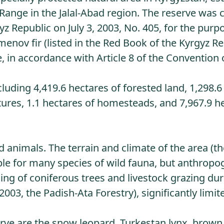
n Range in the Jalal-Abad region. The reserve was 
 Republic on July 3, 2003, No. 405, for the purp
enov fir (listed in the Red Book of the Kyrgyz Re
e, in accordance with Article 8 of the Convention
cluding 4,419.6 hectares of forested land, 1,298.6
stures, 1.1 hectares of homesteads, and 7,967.9 h
d animals. The terrain and climate of the area (th
ble for many species of wild fauna, but anthropo
ing of coniferous trees and livestock grazing dur
2003, the Padish-Ata Forestry), significantly limit
ve are the snow leopard, Turkestan lynx, brown 