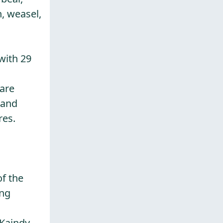
n, weasel,
with 29
 are
 and
res.
of the
ing
 Kaindy-