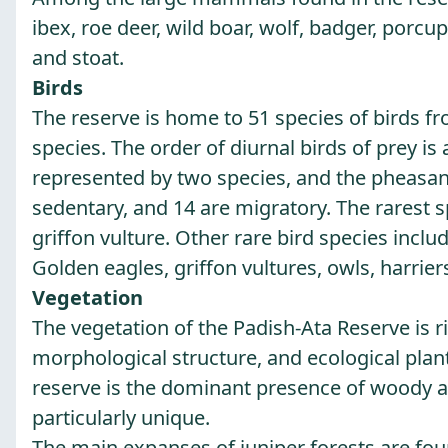
ibex, roe deer, wild boar, wolf, badger, porc
and stoat.
Birds
The reserve is home to 51 species of birds fr
species. The order of diurnal birds of prey is
represented by two species, and the pheasant 
sedentary, and 14 are migratory. The rarest s
griffon vulture. Other rare bird species incl
Golden eagles, griffon vultures, owls, harrier
Vegetation
The vegetation of the Padish-Ata Reserve is r
morphological structure, and ecological plant 
reserve is the dominant presence of woody an
particularly unique.
The main expanses of juniper forests are found