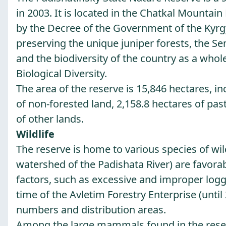
in 2003. It is located in the Chatkal Mountai
by the Decree of the Government of the Kyrgyz
preserving the unique juniper forests, the Sem
and the biodiversity of the country as a whol
Biological Diversity.
The area of the reserve is 15,846 hectares, in
of non-forested land, 2,158.8 hectares of pa
of other lands.
Wildlife
The reserve is home to various species of wil
watershed of the Padishata River) are favora
factors, such as excessive and improper logg
time of the Avletim Forestry Enterprise (until 
numbers and distribution areas.
Among the large mammals found in the reser