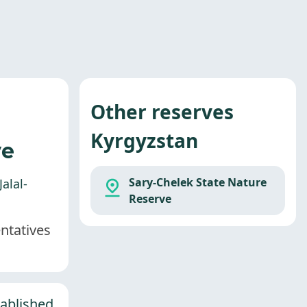
Other reserves
Kyrgyzstan
ve
Sary-Chelek State Nature
alal-
Reserve
entatives
tablished