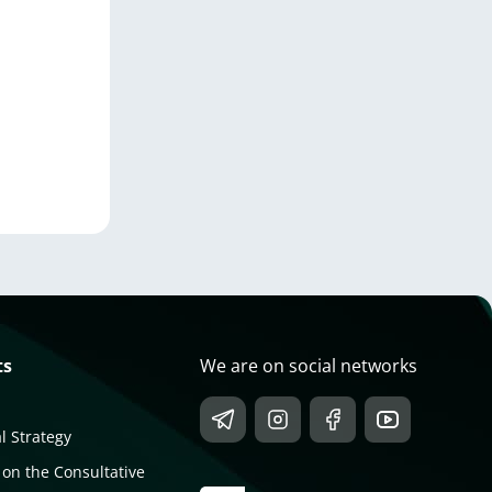
ts
We are on social networks
l Strategy
 on the Consultative