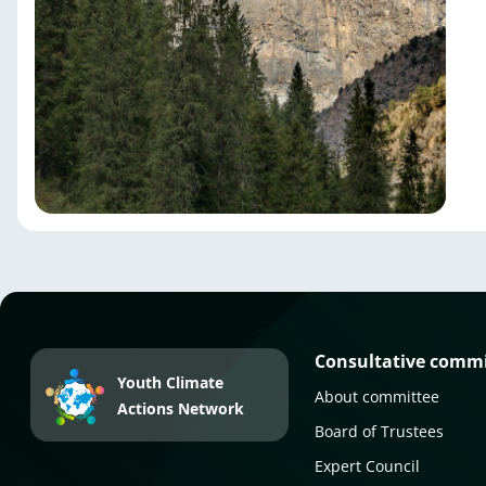
Consultative comm
Youth Climate
About committee
Actions Network
Board of Trustees
Expert Council