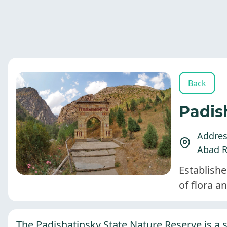
Back
Padis
Address
Abad R
Establishe
of flora a
The Padishatinsky State Nature Reserve is a s