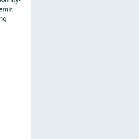
emir.
ing