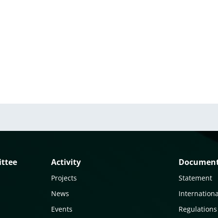
ittee
Activity
Documen
Projects
Statement
News
Internationa
Events
Regulations