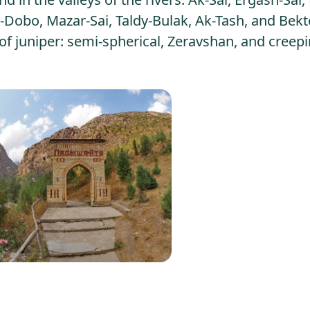
Dobo, Mazar-Sai, Taldy-Bulak, Ak-Tash, and Bekt
f juniper: semi-spherical, Zeravshan, and creep