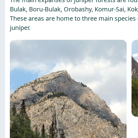
Bulak, Boru-Bulak, Orobashy, Komur-Sai, Kok-
These areas are home to three main species o
juniper.