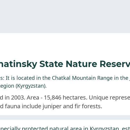
hatinsky State Nature Reser
: It is located in the Chatkal Mountain Range in the J
egion (Kyrgyzstan).
d in 2003. Area - 15,846 hectares. Unique repres
nd fauna include juniper and fir forests.
pecially protected natural area in Kyrgyzstan, es