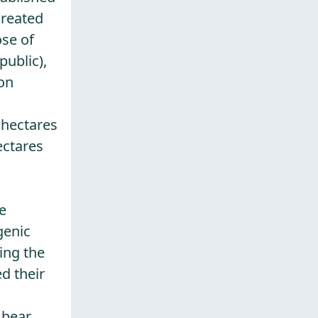
created
ose of
public),
 on
 hectares
ectares
e
genic
ing the
ed their
bear,