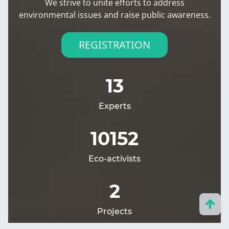
We strive to unite efforts to address
environmental issues and raise public awareness.
REGISTRATION
13
Experts
10152
Eco-activists
2
Projects