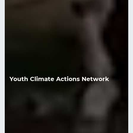
Youth Climate Actions Network