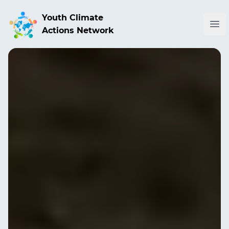
Youth Climate
Ope
Actions Network