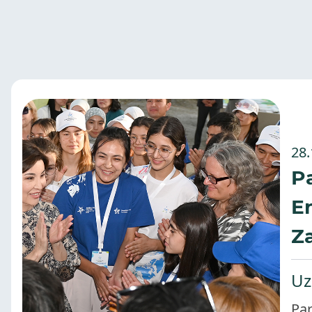
28.
Pa
E
Za
Uz
Par