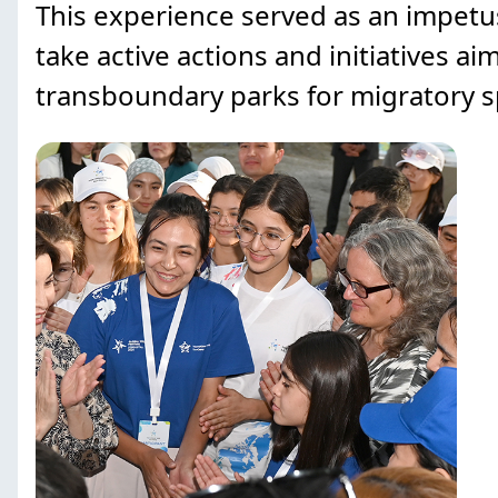
This experience served as an impetus
take active actions and initiatives 
transboundary parks for migratory s