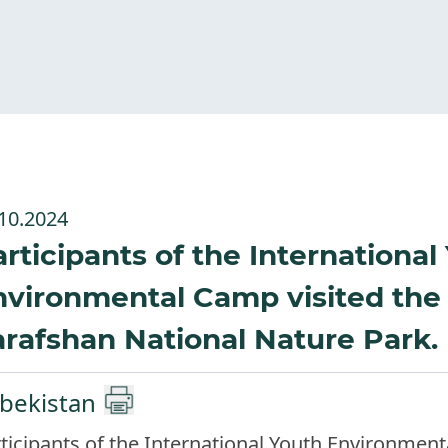
10.2024
rticipants of the International
nvironmental Camp visited the
rafshan National Nature Park.
bekistan
ticipants of the International Youth Environmen