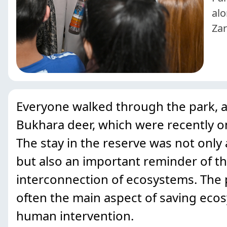
alo
Zar
Everyone walked through the park, ad
Bukhara deer, which were recently on
The stay in the reserve was not only
but also an important reminder of th
interconnection of ecosystems. The p
often the main aspect of saving eco
human intervention.