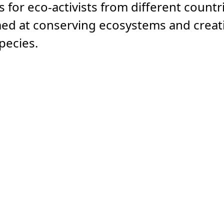
 for eco-activists from different countr
aimed at conserving ecosystems and creat
pecies.