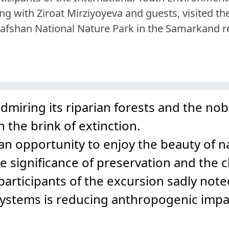
ng with Ziroat Mirziyoyeva and guests, visited th
afshan National Nature Park in the Samarkand r
miring its riparian forests and the nob
 the brink of extinction.
 an opportunity to enjoy the beauty of n
e significance of preservation and the c
articipants of the excursion sadly note
systems is reducing anthropogenic impa