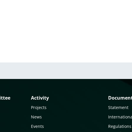
ittee
Activity
Documen
Projects
Statement
News
Internationa
Events
Regulations