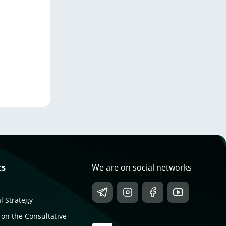
ts
We are on social networks
l Strategy
 on the Consultative