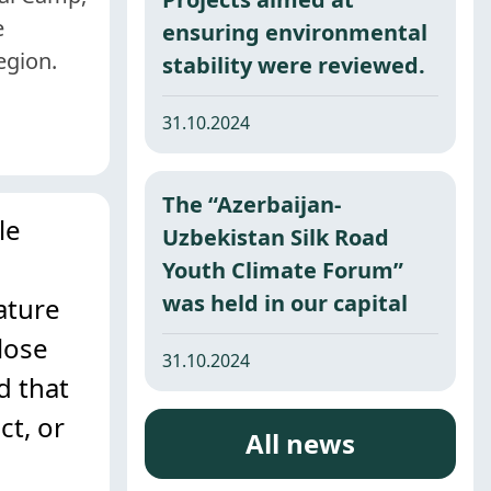
e
ensuring environmental
egion.
stability were reviewed.
31.10.2024
The “Azerbaijan-
le
Uzbekistan Silk Road
Youth Climate Forum”
was held in our capital
ature
lose
31.10.2024
d that
ct, or
All news