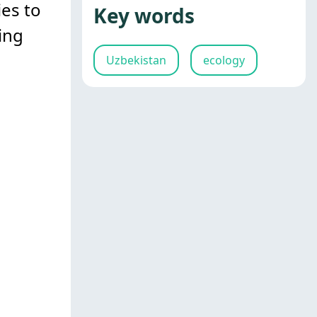
ies to
Key words
ing
Uzbekistan
ecology