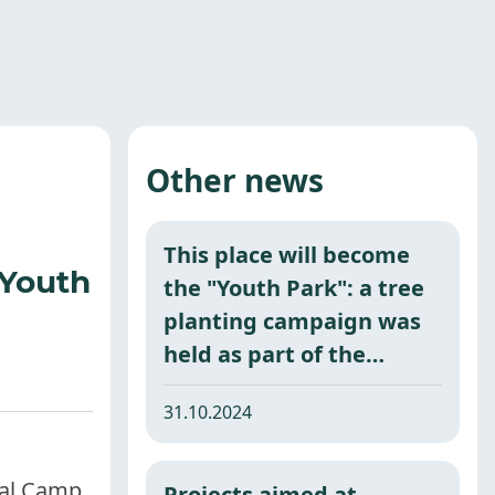
Other news
This place will become
 Youth
the "Youth Park": a tree
planting campaign was
held as part of the
nationwide project
31.10.2024
"Green Space."
tal Camp,
Projects aimed at