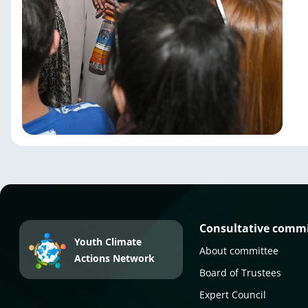
Consultative comm
Youth Climate
About committee
Actions Network
Board of Trustees
Expert Council