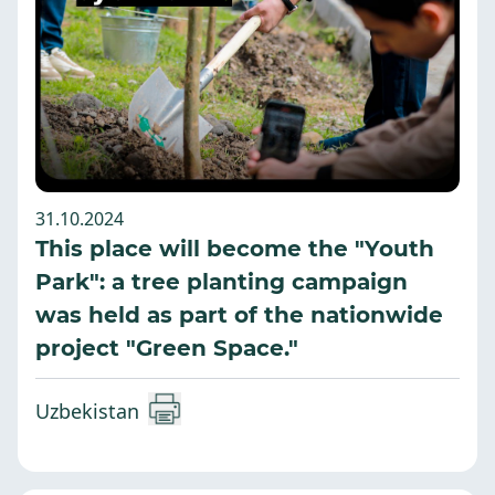
31.10.2024
This place will become the "Youth
Park": a tree planting campaign
was held as part of the nationwide
project "Green Space."
Uzbekistan