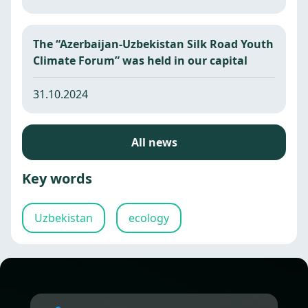
The “Azerbaijan-Uzbekistan Silk Road Youth
Climate Forum” was held in our capital
31.10.2024
All news
Key words
Uzbekistan
ecology