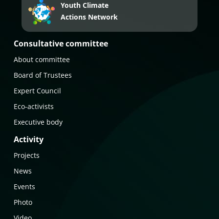
Youth Climate
Actions Network
Consultative committee
About committee
Board of Trustees
Expert Council
Eco-activists
Executive body
Activity
Projects
News
Events
Photo
Video