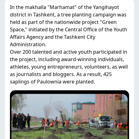
In the makhalla "Marhamat" of the Yangihayot
district in Tashkent, a tree planting campaign was
held as part of the nationwide project "Green
Space," initiated by the Central Office of the Youth
Affairs Agency and the Tashkent City
Administration.
Over 200 talented and active youth participated in
the project, including award-winning individuals,
athletes, young entrepreneurs, volunteers, as well
as journalists and bloggers. As a result, 425
saplings of Paulownia were planted.