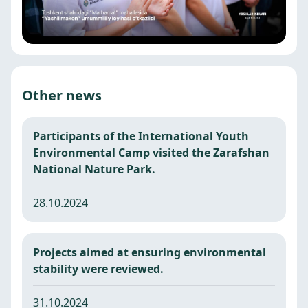
Other news
Participants of the International Youth
Environmental Camp visited the Zarafshan
National Nature Park.
28.10.2024
Projects aimed at ensuring environmental
stability were reviewed.
31.10.2024