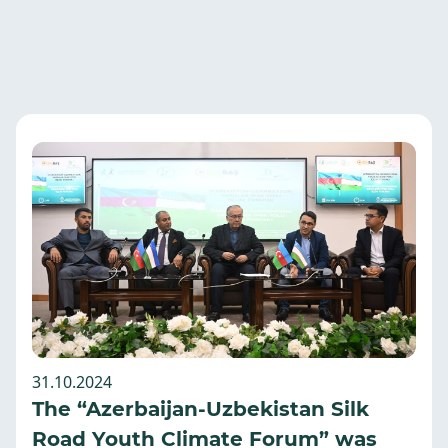
31.10.2024
The “Azerbaijan-Uzbekistan Silk
Road Youth Climate Forum” was