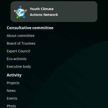
Youth Climate
Actions Network
Consultative committee
About committee
Board of Trustees
Expert Council
Eco-activists
Executive body
Activity
Projects
News
Events
Photo