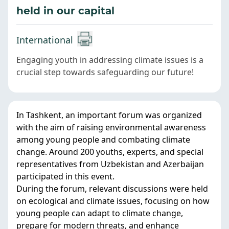
held in our capital
International
Engaging youth in addressing climate issues is a
crucial step towards safeguarding our future!
In Tashkent, an important forum was organized
with the aim of raising environmental awareness
among young people and combating climate
change. Around 200 youths, experts, and special
representatives from Uzbekistan and Azerbaijan
participated in this event.
During the forum, relevant discussions were held
on ecological and climate issues, focusing on how
young people can adapt to climate change,
prepare for modern threats, and enhance