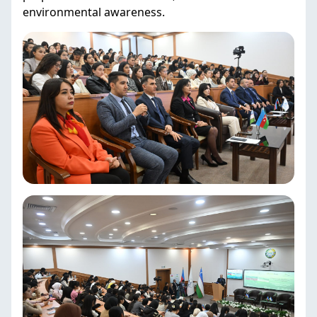
environmental awareness.