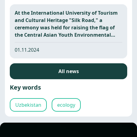
At the International University of Tourism
and Cultural Heritage "Silk Road," a
ceremony was held for raising the flag of
the Central Asian Youth Environmental
Camp.
01.11.2024
All news
Key words
Uzbekistan
ecology