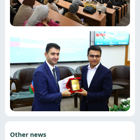
Other news