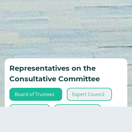
Representatives on the
Consultative Committee
Board of Trustees
Expert Council
Eco-activists
Executive Body