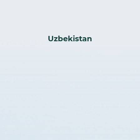
Uzbekistan