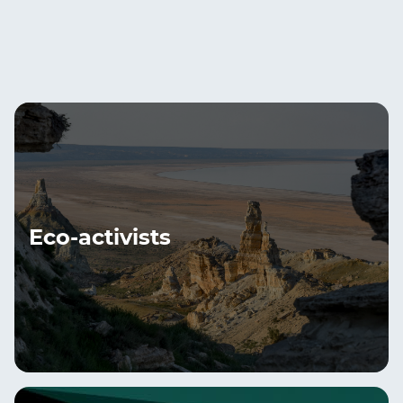
Eco-activists