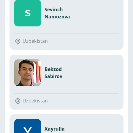
Sevinch
S
Namozova
Uzbekistan
Bekzod
Sabirov
Uzbekistan
Xayrulla