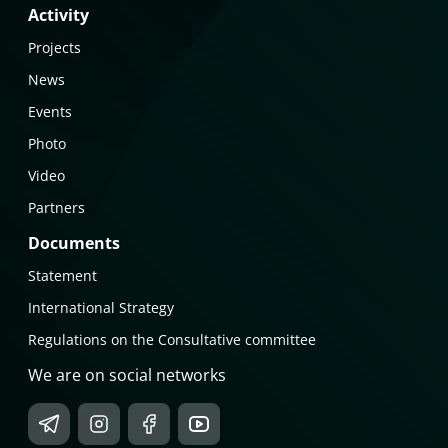
Activity
Projects
News
Events
Photo
Video
Partners
Documents
Statement
International Strategy
Regulations on the Consultative committee
We are on social networks