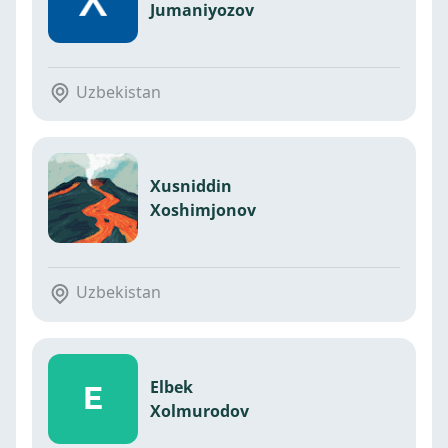
Jumaniyozov
Uzbekistan
Xusniddin
Xoshimjonov
Uzbekistan
Elbek
E
Xolmurodov