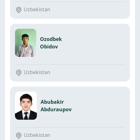
Uzbekistan
Ozodbek
Obidov
Uzbekistan
Abubakir
Abduraupov
Uzbekistan