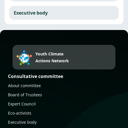
Executive body
Youth Climate
Actions Network
Consultative committee
About committee
Board of Trustees
Expert Council
Eco-activists
Executive body