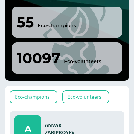
55
Eco-champions
10097
Eco-volunteers
Eco-champions
Eco-volunteers
ANVAR
A
ZARIPBOYEV