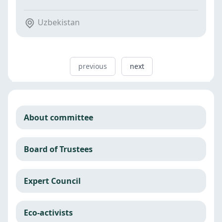
Uzbekistan
previous
next
About committee
Board of Trustees
Expert Council
Eco-activists