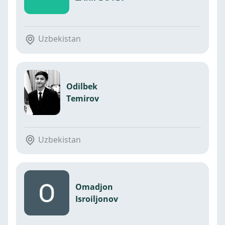
Uzbekistan
Odilbek
Temirov
Uzbekistan
Omadjon
Isroiljonov