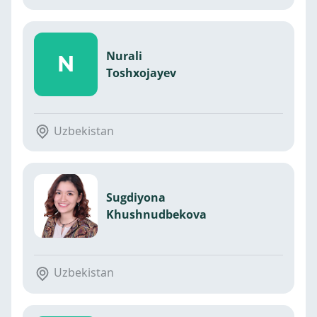
Nurali
N
Toshxojayev
Uzbekistan
Sugdiyona
Khushnudbekova
Uzbekistan