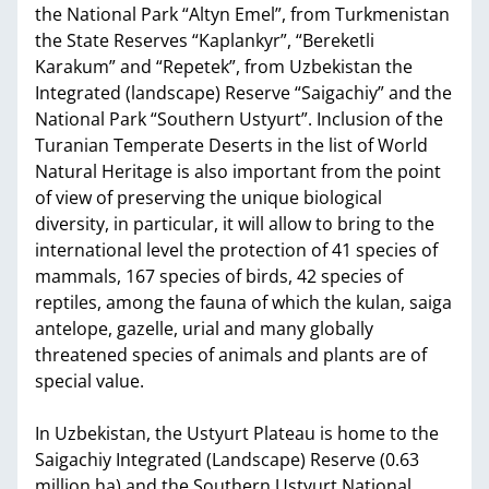
the National Park “Altyn Emel”, from Turkmenistan
the State Reserves “Kaplankyr”, “Bereketli
Karakum” and “Repetek”, from Uzbekistan the
Integrated (landscape) Reserve “Saigachiy” and the
National Park “Southern Ustyurt”. Inclusion of the
Turanian Temperate Deserts in the list of World
Natural Heritage is also important from the point
of view of preserving the unique biological
diversity, in particular, it will allow to bring to the
international level the protection of 41 species of
mammals, 167 species of birds, 42 species of
reptiles, among the fauna of which the kulan, saiga
antelope, gazelle, urial and many globally
threatened species of animals and plants are of
special value.
In Uzbekistan, the Ustyurt Plateau is home to the
Saigachiy Integrated (Landscape) Reserve (0.63
million ha) and the Southern Ustyurt National