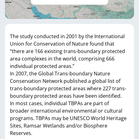
The study conducted in 2001 by the International
Union for Conservation of Nature found that
“there are 166 existing trans-boundary protected
area complexes in the world, comprising 666
individual protected areas.”
In 2007, the Global Trans-boundary Nature
Conservation Network published a global list of
trans-boundary protected areas where 227 trans-
boundary protected areas have been identified.
In most cases, individual TBPAs are part of
broader international environmental or cultural
programs. TBPAs may be UNESCO World Heritage
Sites, Ramsar Wetlands and/or Biosphere
Reserves.