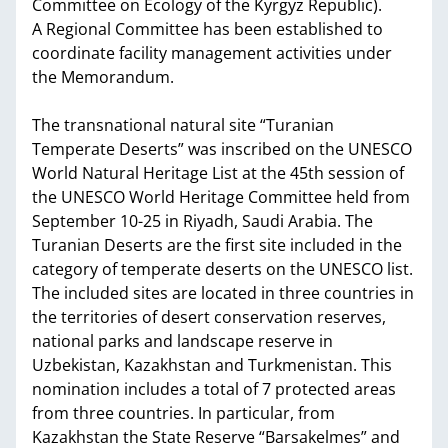
Committee on Ecology of the Kyrgyz Republic).
A Regional Committee has been established to
coordinate facility management activities under
the Memorandum.
The transnational natural site “Turanian
Temperate Deserts” was inscribed on the UNESCO
World Natural Heritage List at the 45th session of
the UNESCO World Heritage Committee held from
September 10-25 in Riyadh, Saudi Arabia. The
Turanian Deserts are the first site included in the
category of temperate deserts on the UNESCO list.
The included sites are located in three countries in
the territories of desert conservation reserves,
national parks and landscape reserve in
Uzbekistan, Kazakhstan and Turkmenistan. This
nomination includes a total of 7 protected areas
from three countries. In particular, from
Kazakhstan the State Reserve “Barsakelmes” and