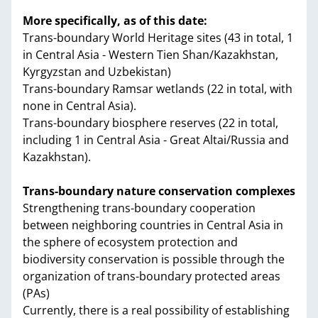
More specifically, as of this date:
Trans-boundary World Heritage sites (43 in total, 1
in Central Asia - Western Tien Shan/Kazakhstan,
Kyrgyzstan and Uzbekistan)
Trans-boundary Ramsar wetlands (22 in total, with
none in Central Asia).
Trans-boundary biosphere reserves (22 in total,
including 1 in Central Asia - Great Altai/Russia and
Kazakhstan).
Trans-boundary nature conservation complexes
Strengthening trans-boundary cooperation
between neighboring countries in Central Asia in
the sphere of ecosystem protection and
biodiversity conservation is possible through the
organization of trans-boundary protected areas
(PAs)
Currently, there is a real possibility of establishing