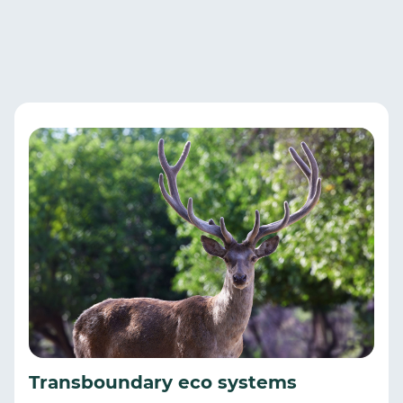
Transboundary eco systems