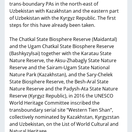
trans-boundary PAs in the north-east of
Uzbekistan with Kazakhstan and the eastern part
of Uzbekistan with the Kyrgyz Republic. The first
steps for this have already been taken.
The Chatkal State Biosphere Reserve (Maidantal)
and the Ugam Chatkal State Biosphere Reserve
(Bashkyzylsai) together with the Karatau State
Nature Reserve, the Aksu-Zhabagly State Nature
Reserve and the Sairam-Ugam State National
Nature Park (Kazakhstan), and the Sary-Chelek
State Biosphere Reserve, the Besh-Aral State
Nature Reserve and the Padysh-Ata State Nature
Reserve (Kyrgyz Republic), in 2016 the UNESCO
World Heritage Committee inscribed the
transboundary serial site “Western Tien Shan”,
collectively nominated by Kazakhstan, Kyrgyzstan
and Uzbekistan, on the List of World Cultural and
Natural Heritage.