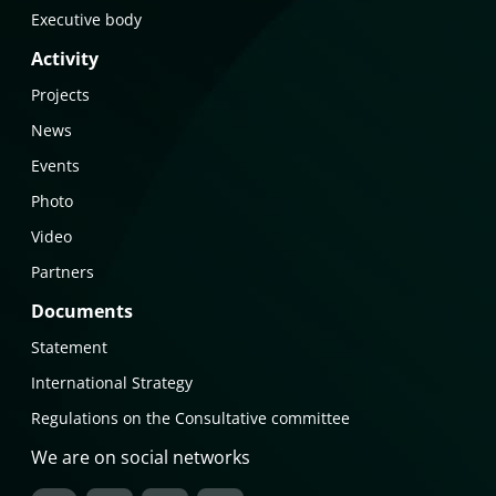
Executive body
Activity
Projects
News
Events
Photo
Video
Partners
Documents
Statement
International Strategy
Regulations on the Consultative committee
We are on social networks