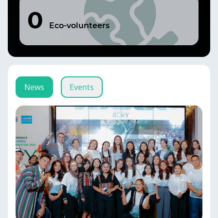
0
Eco-volunteers
News
Events