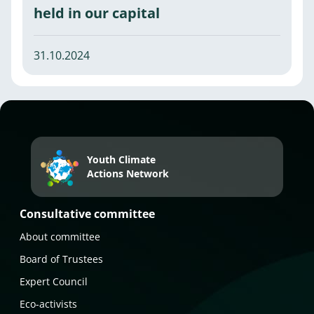
held in our capital
31.10.2024
Youth Climate
Actions Network
Consultative committee
About committee
Board of Trustees
Expert Council
Eco-activists