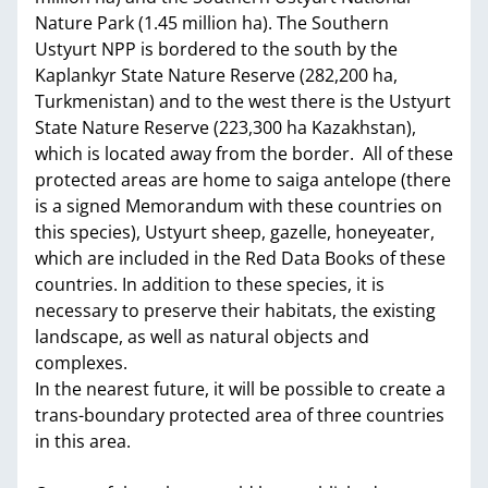
Nature Park (1.45 million ha). The Southern
Ustyurt NPP is bordered to the south by the
Kaplankyr State Nature Reserve (282,200 ha,
Turkmenistan) and to the west there is the Ustyurt
State Nature Reserve (223,300 ha Kazakhstan),
which is located away from the border. All of these
protected areas are home to saiga antelope (there
is a signed Memorandum with these countries on
this species), Ustyurt sheep, gazelle, honeyeater,
which are included in the Red Data Books of these
countries. In addition to these species, it is
necessary to preserve their habitats, the existing
landscape, as well as natural objects and
complexes.
In the nearest future, it will be possible to create a
trans-boundary protected area of three countries
in this area.