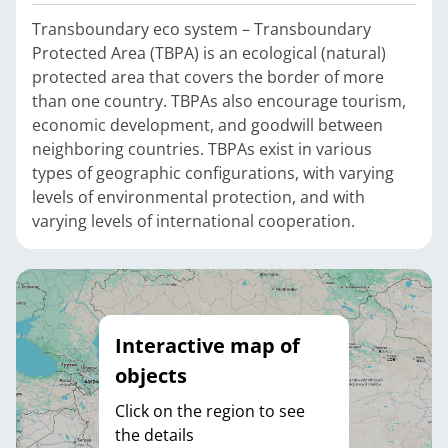
Transboundary eco system – Transboundary
Protected Area (TBPA) is an ecological (natural)
protected area that covers the border of more
than one country. TBPAs also encourage tourism,
economic development, and goodwill between
neighboring countries. TBPAs exist in various
types of geographic configurations, with varying
levels of environmental protection, and with
varying levels of international cooperation.
Interactive map of
objects
Click on the region to see
the details