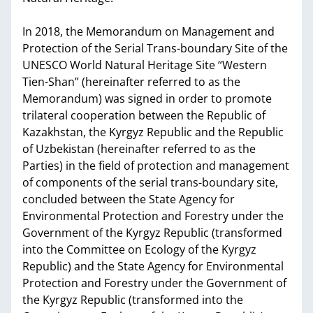
In 2018, the Memorandum on Management and
Protection of the Serial Trans-boundary Site of the
UNESCO World Natural Heritage Site “Western
Tien-Shan” (hereinafter referred to as the
Memorandum) was signed in order to promote
trilateral cooperation between the Republic of
Kazakhstan, the Kyrgyz Republic and the Republic
of Uzbekistan (hereinafter referred to as the
Parties) in the field of protection and management
of components of the serial trans-boundary site,
concluded between the State Agency for
Environmental Protection and Forestry under the
Government of the Kyrgyz Republic (transformed
into the Committee on Ecology of the Kyrgyz
Republic) and the State Agency for Environmental
Protection and Forestry under the Government of
the Kyrgyz Republic (transformed into the