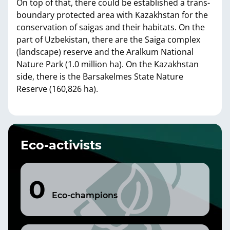
On top of that, there could be established a trans-
boundary protected area with Kazakhstan for the
conservation of saigas and their habitats. On the
part of Uzbekistan, there are the Saiga complex
(landscape) reserve and the Aralkum National
Nature Park (1.0 million ha). On the Kazakhstan
side, there is the Barsakelmes State Nature
Reserve (160,826 ha).
Eco-activists
0
Eco-champions