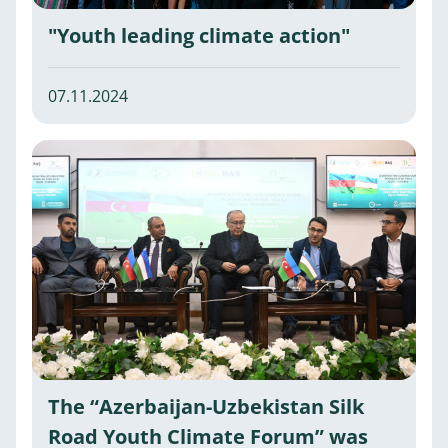
"Youth leading climate action"
07.11.2024
The “Azerbaijan-Uzbekistan Silk
Road Youth Climate Forum” was