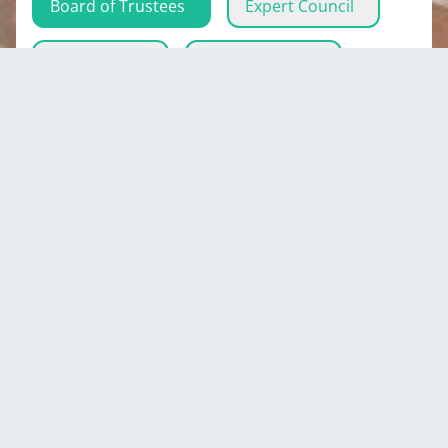
Board of Trustees
Expert Council
Eco-activists
Executive Body
Mirbek
Mambetaliev
Minister of Culture, Information and Youth
Policy of the Kyrgyz Republic
Kyrgyzstan
Show all