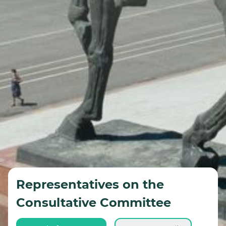
Representatives on the
Consultative Committee