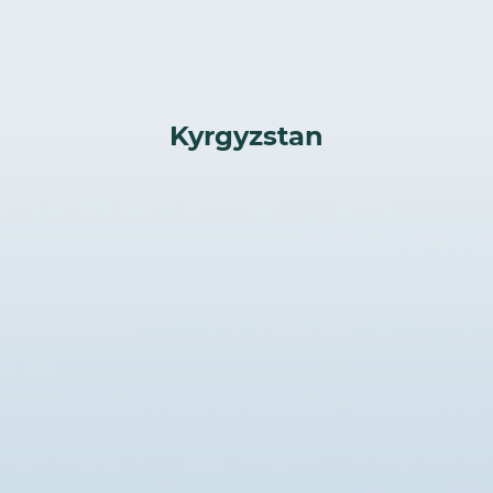
Kyrgyzstan