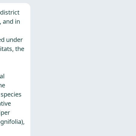
district
, and in
ted under
tats, the
al
he
 species
tive
iper
nifolia),