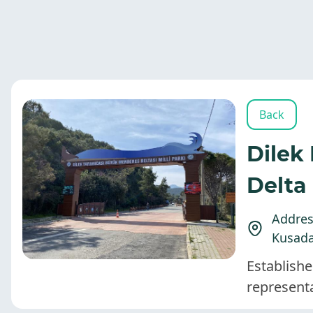
Back
Dilek
Delta
Address
Kusada
Establishe
represent