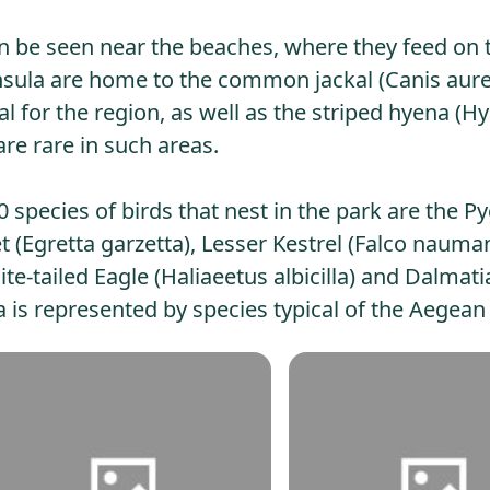
an be seen near the beaches, where they feed on 
eninsula are home to the common jackal (Canis aur
l for the region, as well as the striped hyena (H
are rare in such areas.
species of birds that nest in the park are the 
 (Egretta garzetta), Lesser Kestrel (Falco nauman
te-tailed Eagle (Haliaeetus albicilla) and Dalmati
 is represented by species typical of the Aegean