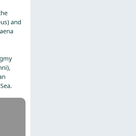
the
eus) and
yaena
Pygmy
ni),
an
 Sea.