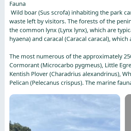
Fauna
Wild boar (Sus scrofa) inhabiting the park c
waste left by visitors. The forests of the p
the common lynx (Lynx lynx), which are typica
hyaena) and caracal (Caracal caracal), which 
The most numerous of the approximately 250 
Cormorant (Microcarbo pygmeus), Little Egret
Kentish Plover (Charadrius alexandrinus), Whi
Pelican (Pelecanus crispus). The marine fauna