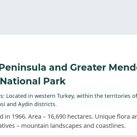
 Peninsula and Greater Mend
 National Park
: Located in western Turkey, within the territories o
si and Aydin districts.
d in 1966. Area – 16,690 hectares. Unique flora 
atives – mountain landscapes and coastlines.