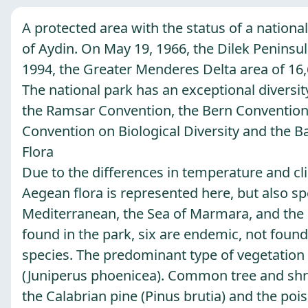
A protected area with the status of a national
of Aydin. On May 19, 1966, the Dilek Peninsula
1994, the Greater Menderes Delta area of ​​16
The national park has an exceptional diversity
the Ramsar Convention, the Bern Convention o
Convention on Biological Diversity and the B
Flora
Due to the differences in temperature and clim
Aegean flora is represented here, but also sp
Mediterranean, the Sea of ​​Marmara, and the
found in the park, six are endemic, not found
species. The predominant type of vegetation 
(Juniperus phoenicea). Common tree and shrub
the Calabrian pine (Pinus brutia) and the poi