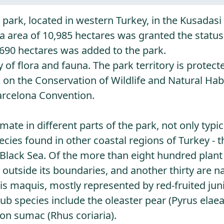
 park, located in western Turkey, in the Kusadasi 
 area of ​​10,985 hectares was granted the status
,690 hectares was added to the park.
 of flora and fauna. The park territory is protec
n the Conservation of Wildlife and Natural Habi
arcelona Convention.
ate in different parts of the park, not only typic
ecies found in other coastal regions of Turkey - t
 Black Sea. Of the more than eight hundred plant
 outside its boundaries, and another thirty are na
is maquis, mostly represented by red-fruited jun
 species include the oleaster pear (Pyrus elaeag
son sumac (Rhus coriaria).