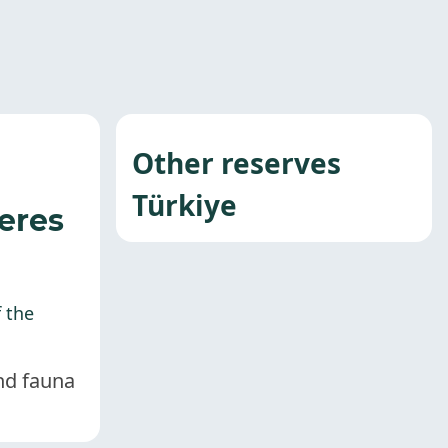
Other reserves
Türkiye
eres
f the
and fauna