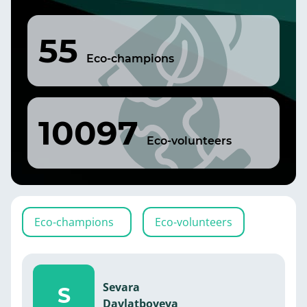
55
Eco-champions
10097
Eco-volunteers
Eco-champions
Eco-volunteers
Sevara
S
Davlatboyeva