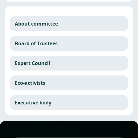
About committee
Board of Trustees
Expert Council
Eco-activists
Executive body