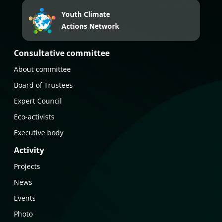
Youth Climate
Actions Network
Consultative committee
About committee
Board of Trustees
Expert Council
Eco-activists
Executive body
Activity
Projects
News
Events
Photo