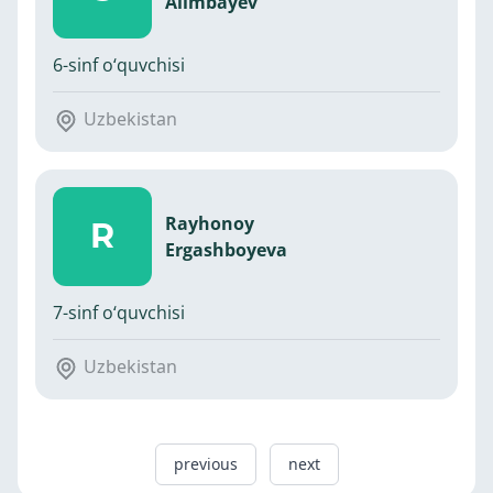
Alimbayev
6-sinf o‘quvchisi
Uzbekistan
Rayhonoy
R
Ergashboyeva
7-sinf o‘quvchisi
Uzbekistan
previous
next