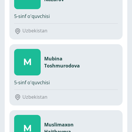
5-sinf o'quvchisi
Uzbekistan
Mubina
M
Toshmurodova
5-sinf o'quvchisi
Uzbekistan
Muslimaxon
M
Haitbayeva