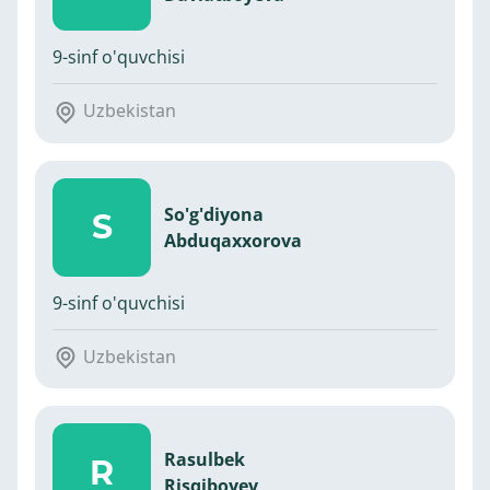
9-sinf o'quvchisi
Uzbekistan
So'g'diyona
S
Abduqaxxorova
9-sinf o'quvchisi
Uzbekistan
Rasulbek
R
Risqiboyev