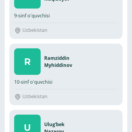
9-sinf o'quvchisi
Uzbekistan
Ramziddin
R
Myhiddinov
10-sinf o'quvchisi
Uzbekistan
Ulug’bek
U
Nazarov