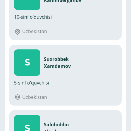
Rahimberganov
10-sinf o‘quvchisi
Uzbekistan
Suxrobbek
S
Xamdamov
5-sinf o‘quvchisi
Uzbekistan
Salohiddin
S