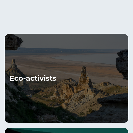
Eco-activists