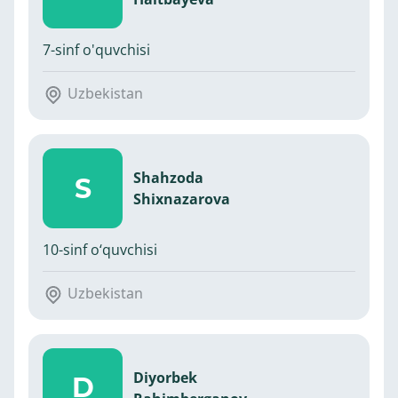
7-sinf o'quvchisi
Uzbekistan
Shahzoda
S
Shixnazarova
10-sinf o‘quvchisi
Uzbekistan
Diyorbek
D