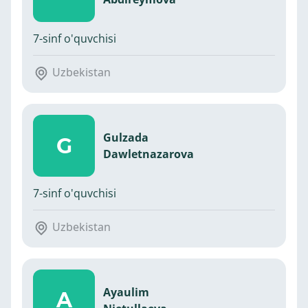
7-sinf o'quvchisi
Uzbekistan
Gulzada
G
Dawletnazarova
7-sinf o'quvchisi
Uzbekistan
Ayaulim
A