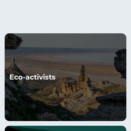
Eco-activists