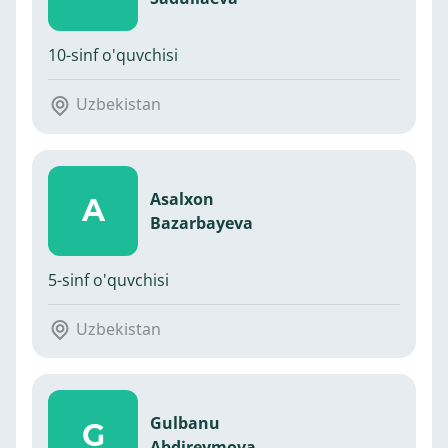
10-sinf o'quvchisi
Uzbekistan
Asalxon
A
Bazarbayeva
5-sinf o'quvchisi
Uzbekistan
Gulbanu
G
Abdireymova