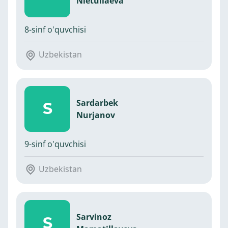
Nietullaeva
8-sinf o'quvchisi
Uzbekistan
Sardarbek
S
Nurjanov
9-sinf o'quvchisi
Uzbekistan
Sarvinoz
S