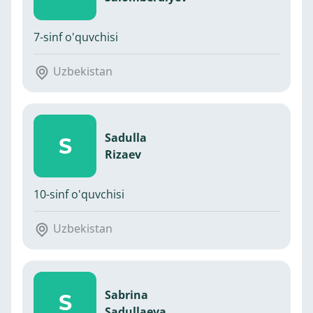
7-sinf o'quvchisi
Uzbekistan
Sadulla
S
Rizaev
10-sinf o'quvchisi
Uzbekistan
Sabrina
S
Sadullaeva