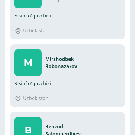
5-sinf o'quvchisi
Uzbekistan
Mirshodbek
M
Bobonazarov
9-sinf o'quvchisi
Uzbekistan
Behzod
B
Salomberdiyev