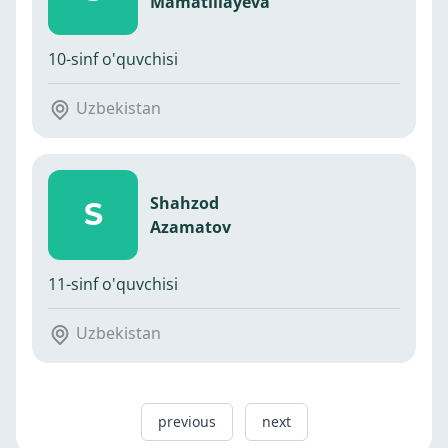
Mamatillayeva
10-sinf o'quvchisi
Uzbekistan
Shahzod
S
Azamatov
11-sinf o'quvchisi
Uzbekistan
previous
next