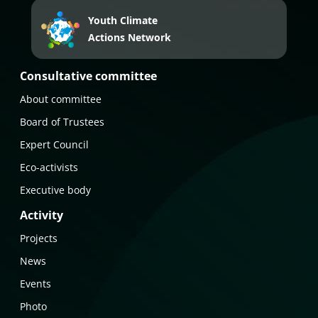
Youth Climate
Actions Network
Consultative committee
About committee
Board of Trustees
Expert Council
Eco-activists
Executive body
Activity
Projects
News
Events
Photo