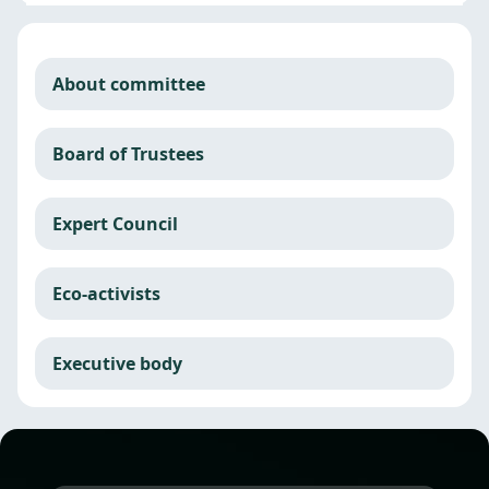
About committee
Board of Trustees
Expert Council
Eco-activists
Executive body