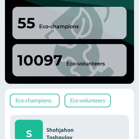
55
Eco-champions
10097
Eco-volunteers
Eco-champions
Eco-volunteers
Shohjahon
S
Toshqulov