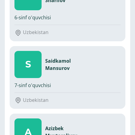
Sharifov
6-sinf o'quvchisi
Uzbekistan
Saidkamol
S
Mansurov
7-sinf o'quvchisi
Uzbekistan
Azizbek
A