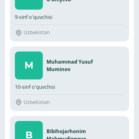
9-sinf o'quvchisi
Uzbekistan
Muhammad Yusuf
M
Muminov
10-sinf o'quvchisi
Uzbekistan
Bibihojarhonim
B
Mahmudjonova