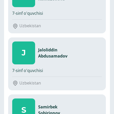
7-sinf o'quvchisi
Uzbekistan
Jaloliddin
J
Abdusamadov
7-sinf o'quvchisi
Uzbekistan
Samirbek
S
Sobirjonov