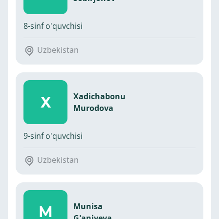
8-sinf o'quvchisi
Uzbekistan
Xadichabonu
X
Murodova
9-sinf o'quvchisi
Uzbekistan
Munisa
M
G'aniyeva