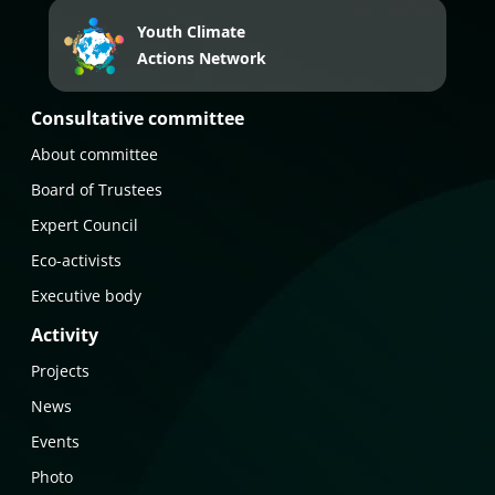
Youth Climate
Actions Network
Consultative committee
About committee
Board of Trustees
Expert Council
Eco-activists
Executive body
Activity
Projects
News
Events
Photo