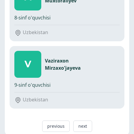
Muxtoraliyev
8-sinf o'quvchisi
Uzbekistan
Vaziraxon
V
Mirzaxo'jayeva
9-sinf o'quvchisi
Uzbekistan
previous
next