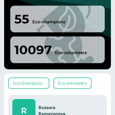
55
Eco-champions
10097
Eco-volunteers
Eco-champions
Eco-volunteers
Ruxsora
R
Ramazonova