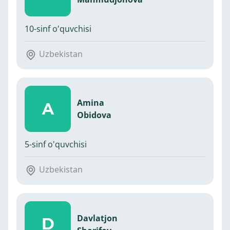
10-sinf o'quvchisi
Uzbekistan
Amina
A
Obidova
5-sinf o'quvchisi
Uzbekistan
Davlatjon
D