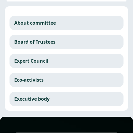
About committee
Board of Trustees
Expert Council
Eco-activists
Executive body