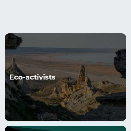
Eco-activists