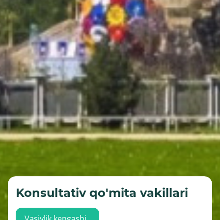
Konsultativ qo'mita vakillari
Vasiylik kengashi