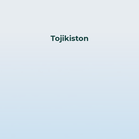
Tojikiston