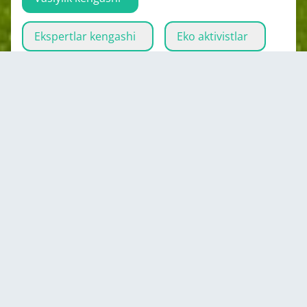
Ekspertlar kengashi
Eko aktivistlar
Ijrochi organ
Zulfikor
Akhmad
Chairman of the Committee on Youth and
Sports under the Government of the Republic
of Tajikistan
Tojikiston
Hammasini ko'rsatish