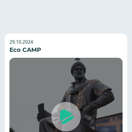
29.10.2024
Eco CAMP