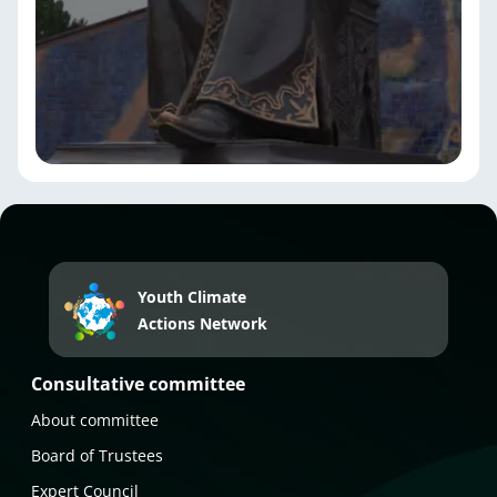
Youth Climate
Actions Network
Consultative committee
About committee
Board of Trustees
Expert Council