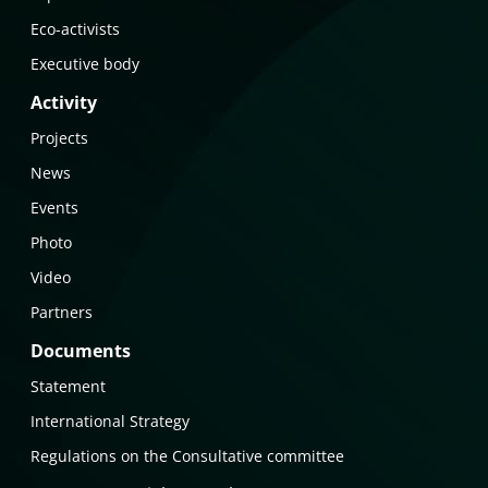
Eco-activists
Executive body
Activity
Projects
News
Events
Photo
Video
Partners
Documents
Statement
International Strategy
Regulations on the Consultative committee