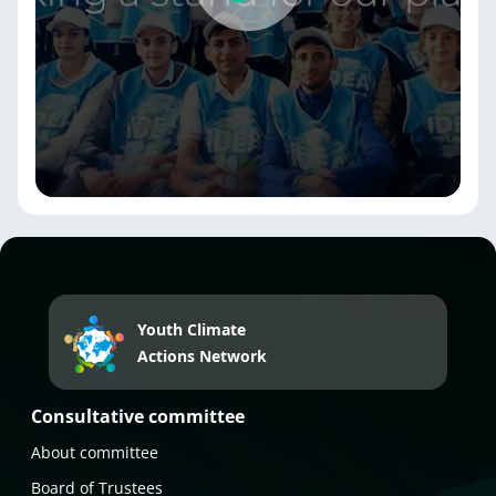
Youth Climate
Actions Network
Consultative committee
About committee
Board of Trustees