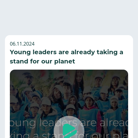
06.11.2024
Young leaders are already taking a
stand for our planet