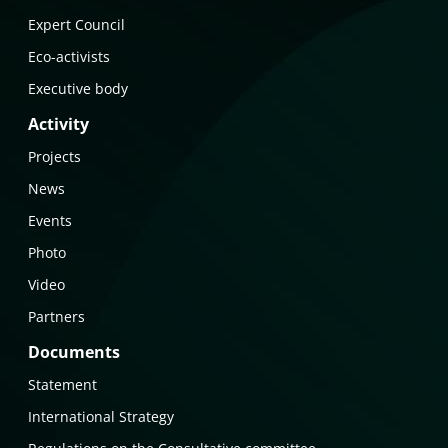
Expert Council
Eco-activists
Executive body
Activity
Projects
News
Events
Photo
Video
Partners
Documents
Statement
International Strategy