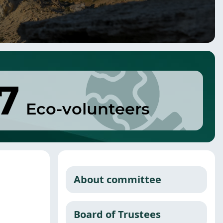
7
Eco-volunteers
About committee
Board of Trustees