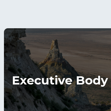
Executive Body