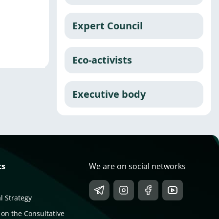
Expert Council
Eco-activists
Executive body
ts
We are on social networks
l Strategy
 on the Consultative