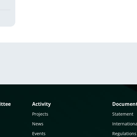
ittee
Activity
Documen
Projects
Statement
News
Internationa
Events
Regulations