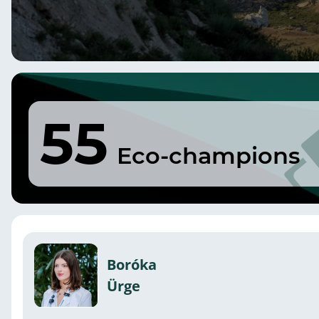
55
Eco-champions
Boróka
Ürge