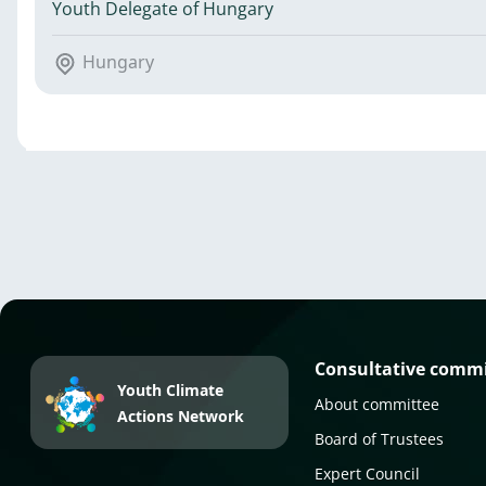
Youth Delegate of Hungary
Hungary
Consultative comm
Youth Climate
About committee
Actions Network
Board of Trustees
Expert Council