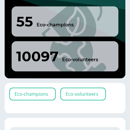
55
Eco-champions
10097
Eco-volunteers
Eco-champions
Eco-volunteers