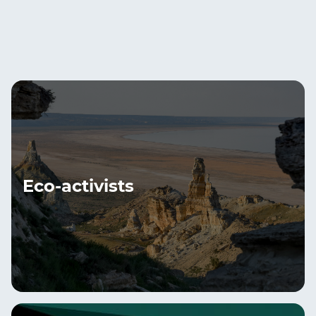
Eco-activists