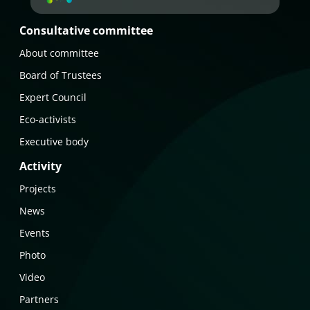
Consultative committee
About committee
Board of Trustees
Expert Council
Eco-activists
Executive body
Activity
Projects
News
Events
Photo
Video
Partners