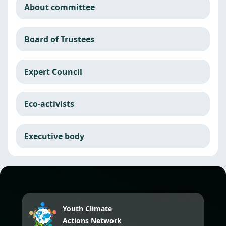
About committee
Board of Trustees
Expert Council
Eco-activists
Executive body
Youth Climate
Actions Network